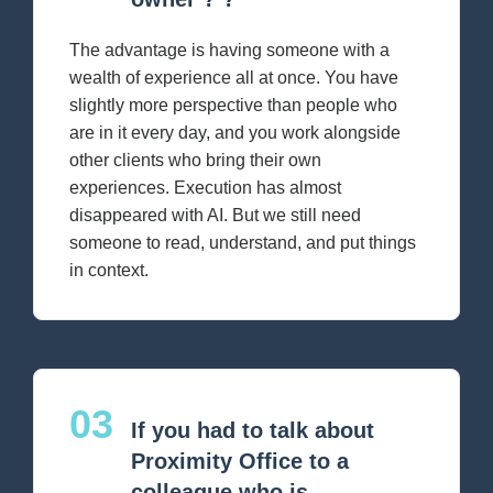
The advantage is having someone with a
wealth of experience all at once. You have
slightly more perspective than people who
are in it every day, and you work alongside
other clients who bring their own
experiences. Execution has almost
disappeared with AI. But we still need
someone to read, understand, and put things
in context.
03
If you had to talk about
Proximity Office to a
colleague who is