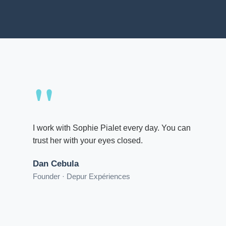
"
I work with Sophie Pialet every day. You can
trust her with your eyes closed.
Dan Cebula
Founder · Depur Expériences