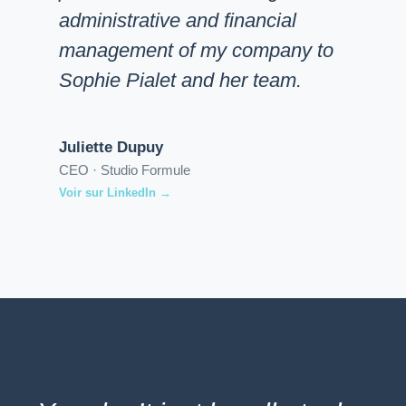
administrative and financial
management of my company to
Sophie Pialet and her team.
Juliette Dupuy
CEO · Studio Formule
Voir sur LinkedIn →