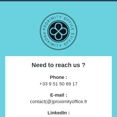
Need to reach us ?
Phone :
+33 9 51 50 69 17
E-mail :
contact(@)proximityoffice.fr
LinkedIn :