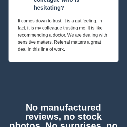
hesitating?
It comes down to trust. It is a gut feeling. In
fact, it is my colleague trusting me. It is like
recommending a doctor. We are dealing with
sensitive matters. Referral matters a great
deal in this line of work.
No manufactured
reviews, no stock
photos. No surprises, no