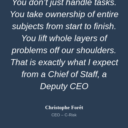
You don’t just handle tasks.
You take ownership of entire
subjects from start to finish.
You lift whole layers of
problems off our shoulders.
That is exactly what I expect
from a Chief of Staff, a
Deputy CEO
Christophe Forêt
CEO – C-Risk