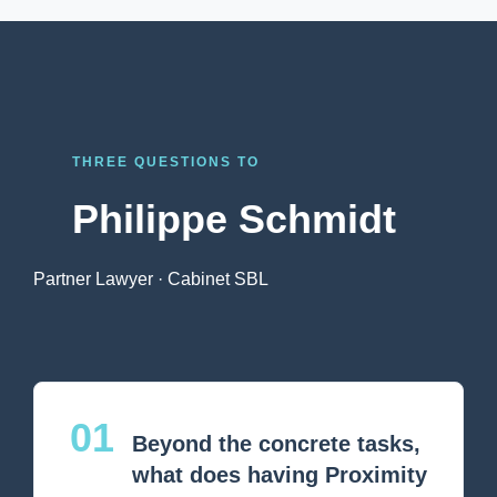
THREE QUESTIONS TO
Philippe Schmidt
Partner Lawyer · Cabinet SBL
01
Beyond the concrete tasks,
what does having Proximity