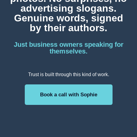
advertising slogans.
Genuine words, signed
by their authors.
Just business owners speaking for
themselves.
Trust is built through this kind of work.
Book a call with Sophie