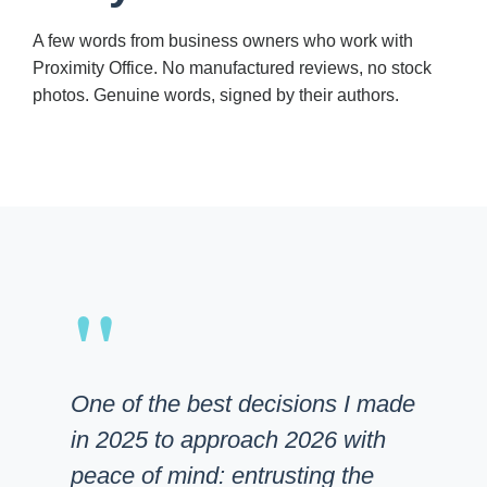
A few words from business owners who work with
Proximity Office. No manufactured reviews, no stock
photos. Genuine words, signed by their authors.
"
One of the best decisions I made
in 2025 to approach 2026 with
peace of mind: entrusting the