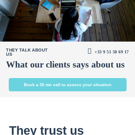
THEY TALK ABOUT
+33 9 51 50 69 17
US
What our clients says about us
Book a 30 mn call to assess your situation
They trust us