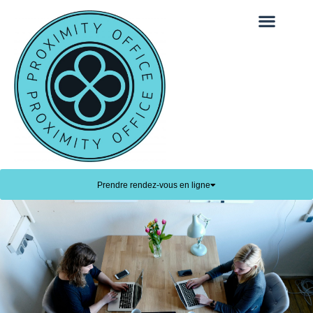
Prendre rendez-vous en ligne