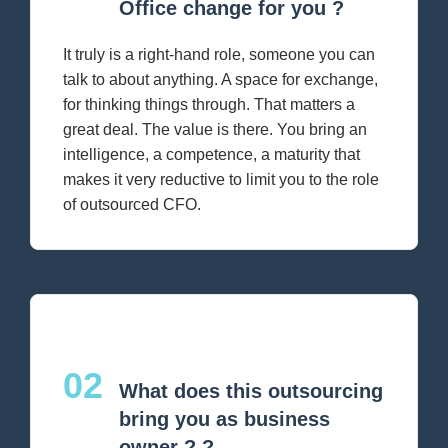
Office change for you ?
It truly is a right-hand role, someone you can
talk to about anything. A space for exchange,
for thinking things through. That matters a
great deal. The value is there. You bring an
intelligence, a competence, a maturity that
makes it very reductive to limit you to the role
of outsourced CFO.
02
What does this outsourcing
bring you as business
owner ? ?